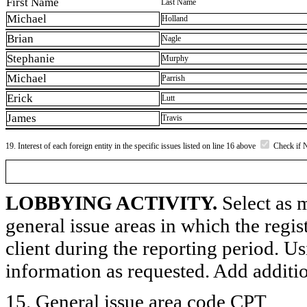
First Name
Last Name
Michael
Holland
Brian
Nagle
Stephanie
Murphy
Michael
Parrish
Erick
Lutt
James
Travis
19. Interest of each foreign entity in the specific issues listed on line 16 above
Check if 
LOBBYING ACTIVITY.
Select as m
general issue areas in which the regi
client during the reporting period. U
information as requested. Add additi
15. General issue area code CPT