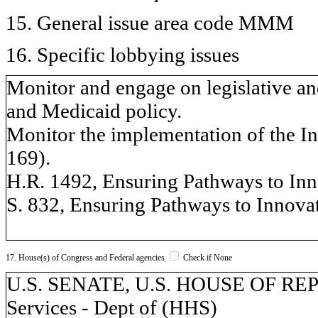
15. General issue area code MMM
16. Specific lobbying issues
Monitor and engage on legislative an
and Medicaid policy.
Monitor the implementation of the In
169).
H.R. 1492, Ensuring Pathways to Inn
S. 832, Ensuring Pathways to Innova
17. House(s) of Congress and Federal agencies
Check if None
U.S. SENATE, U.S. HOUSE OF RE
Services - Dept of (HHS)