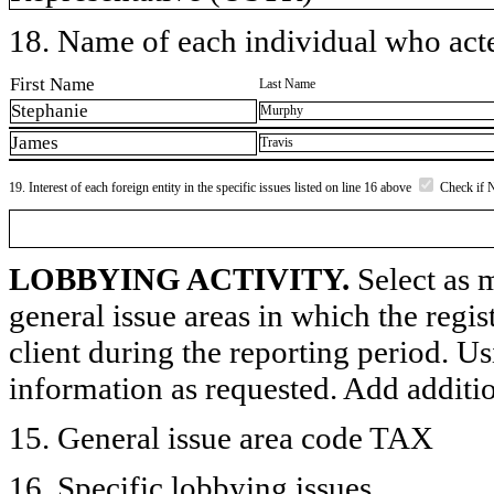
18. Name of each individual who acted
First Name
Last Name
Stephanie
Murphy
James
Travis
19. Interest of each foreign entity in the specific issues listed on line 16 above
Check if 
LOBBYING ACTIVITY.
Select as m
general issue areas in which the regi
client during the reporting period. U
information as requested. Add additi
15. General issue area code TAX
16. Specific lobbying issues