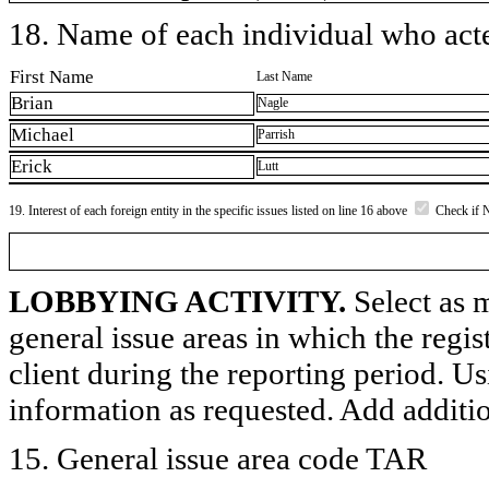
18. Name of each individual who acted
First Name
Last Name
Brian
Nagle
Michael
Parrish
Erick
Lutt
19. Interest of each foreign entity in the specific issues listed on line 16 above
Check if 
LOBBYING ACTIVITY.
Select as m
general issue areas in which the regi
client during the reporting period. U
information as requested. Add additi
15. General issue area code TAR