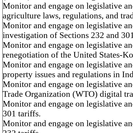
Monitor and engage on legislative and
agriculture laws, regulations, and tra
Monitor and engage on legislative and
investigation of Sections 232 and 301
Monitor and engage on legislative and
renegotiation of the United States
Monitor and engage on legislative and
property issues and regulations in Ind
Monitor and engage on legislative an
Trade Organization (WTO) digital tra
Monitor and engage on legislative and
301 tariffs.
Monitor and engage on legislative and
232 tariffs.