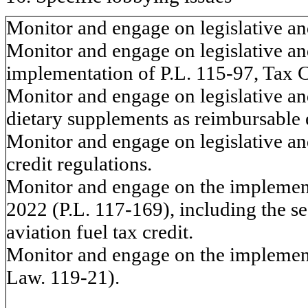
Monitor and engage on legislative and
Monitor and engage on legislative and
implementation of P.L. 115-97, Tax C
Monitor and engage on legislative and
dietary supplements as reimbursable 
Monitor and engage on legislative and
credit regulations.
Monitor and engage on the implementa
2022 (P.L. 117-169), including the se
aviation fuel tax credit.
Monitor and engage on the implement
Law. 119-21).