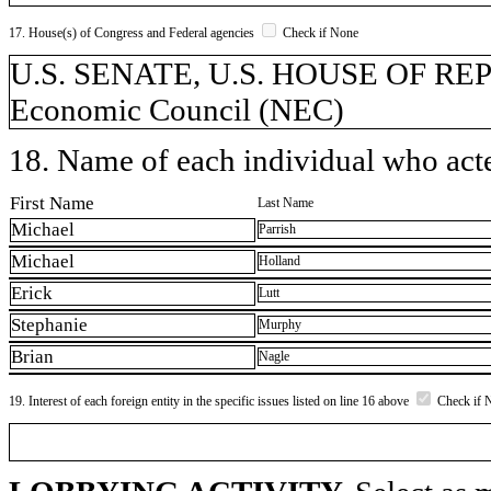
17. House(s) of Congress and Federal agencies
Check if None
U.S. SENATE, U.S. HOUSE OF REPR
Economic Council (NEC)
18. Name of each individual who acted
First Name
Last Name
Michael
Parrish
Michael
Holland
Erick
Lutt
Stephanie
Murphy
Brian
Nagle
19. Interest of each foreign entity in the specific issues listed on line 16 above
Check if 