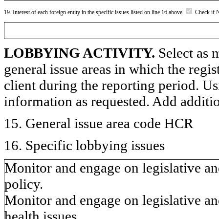
19. Interest of each foreign entity in the specific issues listed on line 16 above
Check if 
LOBBYING ACTIVITY.
Select as m
general issue areas in which the regi
client during the reporting period. U
information as requested. Add additi
15. General issue area code HCR
16. Specific lobbying issues
Monitor and engage on legislative and
policy.
Monitor and engage on legislative an
health issues.