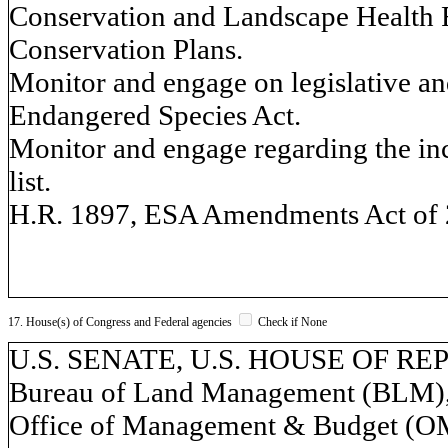
Conservation and Landscape Health 
Conservation Plans.
Monitor and engage on legislative and
Endangered Species Act.
Monitor and engage regarding the incl
list.
H.R. 1897, ESA Amendments Act of 
17. House(s) of Congress and Federal agencies
Check if None
U.S. SENATE, U.S. HOUSE OF REPR
Bureau of Land Management (BLM), 
Office of Management & Budget (OM