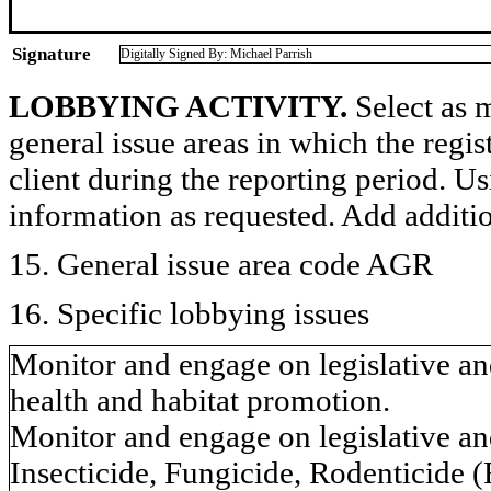
Signature
Digitally Signed By: Michael Parrish
LOBBYING ACTIVITY.
Select as m
general issue areas in which the regi
client during the reporting period. U
information as requested. Add additi
15. General issue area code AGR
16. Specific lobbying issues
Monitor and engage on legislative and
health and habitat promotion.
Monitor and engage on legislative and
Insecticide, Fungicide, Rodenticide 