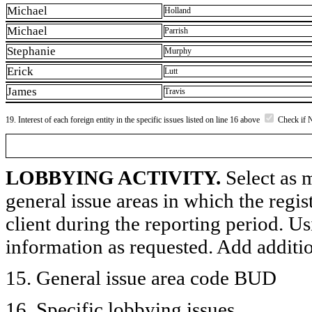
Michael
Holland
Michael
Parrish
Stephanie
Murphy
Erick
Lutt
James
Travis
19. Interest of each foreign entity in the specific issues listed on line 16 above
Check if 
LOBBYING ACTIVITY.
Select as m
general issue areas in which the regi
client during the reporting period. U
information as requested. Add additi
15. General issue area code BUD
16. Specific lobbying issues