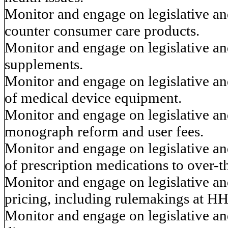
Monitor and engage on legislative and
counter consumer care products.
Monitor and engage on legislative and
supplements.
Monitor and engage on legislative and
of medical device equipment.
Monitor and engage on legislative an
monograph reform and user fees.
Monitor and engage on legislative and
of prescription medications to over-
Monitor and engage on legislative and
pricing, including rulemakings at HH
Monitor and engage on legislative an