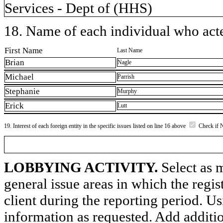
Services - Dept of (HHS)
18. Name of each individual who acted
First Name
Last Name
Brian
Nagle
Michael
Parrish
Stephanie
Murphy
Erick
Lutt
19. Interest of each foreign entity in the specific issues listed on line 16 above
Check if 
LOBBYING ACTIVITY.
Select as m
general issue areas in which the regi
client during the reporting period. U
information as requested. Add additi