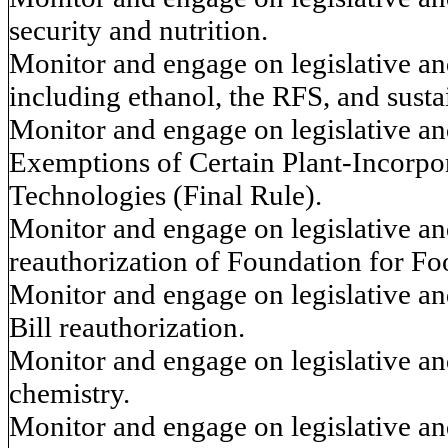
security and nutrition.
Monitor and engage on legislative and
including ethanol, the RFS, and sustai
Monitor and engage on legislative and
Exemptions of Certain Plant-Incorpo
Technologies (Final Rule).
Monitor and engage on legislative and
reauthorization of Foundation for F
Monitor and engage on legislative and
Bill reauthorization.
Monitor and engage on legislative and
chemistry.
Monitor and engage on legislative and