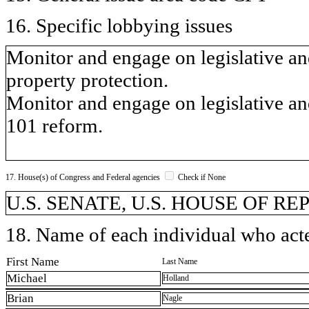
16. Specific lobbying issues
Monitor and engage on legislative and
property protection.
Monitor and engage on legislative an
101 reform.
17. House(s) of Congress and Federal agencies
Check if None
U.S. SENATE, U.S. HOUSE OF R
18. Name of each individual who acted
First Name
Last Name
Michael
Holland
Brian
Nagle