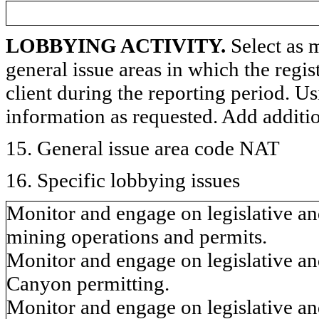
LOBBYING ACTIVITY.
Select as m
general issue areas in which the regi
client during the reporting period. U
information as requested. Add additi
15. General issue area code NAT
16. Specific lobbying issues
Monitor and engage on legislative an
mining operations and permits.
Monitor and engage on legislative and
Canyon permitting.
Monitor and engage on legislative an