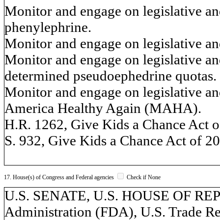
Monitor and engage on legislative and
phenylephrine.
Monitor and engage on legislative and
Monitor and engage on legislative an
determined pseudoephedrine quotas.
Monitor and engage on legislative an
America Healthy Again (MAHA).
H.R. 1262, Give Kids a Chance Act o
S. 932, Give Kids a Chance Act of 2
17. House(s) of Congress and Federal agencies
Check if None
U.S. SENATE, U.S. HOUSE OF RE
Administration (FDA), U.S. Trade R