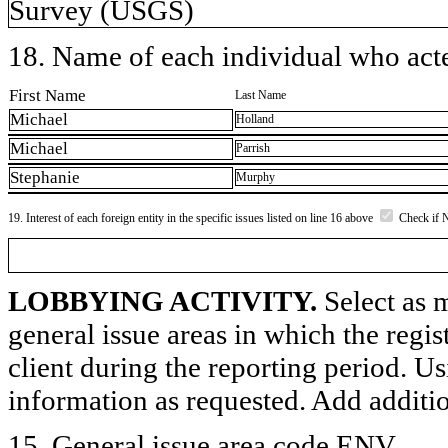
Survey (USGS)
18. Name of each individual who acted
First Name
Last Name
Michael
Holland
Michael
Parrish
Stephanie
Murphy
19. Interest of each foreign entity in the specific issues listed on line 16 above
Check if 
LOBBYING ACTIVITY.
Select as m
general issue areas in which the regi
client during the reporting period. U
information as requested. Add additi
15. General issue area code ENV