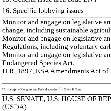
16. Specific lobbying issues
Monitor and engage on legislative and
change, including sustainable agricul
Monitor and engage on legislative an
Regulations, including voluntary car
Monitor and engage on legislative and
Endangered Species Act.
H.R. 1897, ESA Amendments Act of 
17. House(s) of Congress and Federal agencies
Check if None
U.S. SENATE, U.S. HOUSE OF REPR
(USDA)