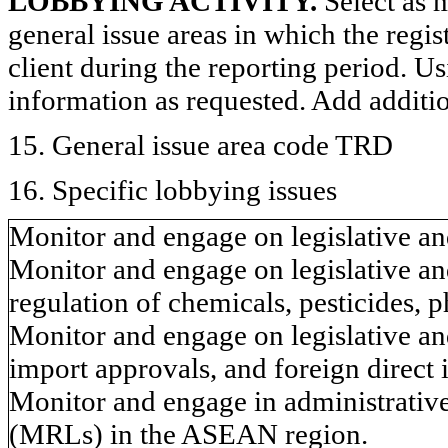
LOBBYING ACTIVITY.
Select as m
general issue areas in which the regi
client during the reporting period. U
information as requested. Add additi
15. General issue area code TRD
16. Specific lobbying issues
Monitor and engage on legislative and
Monitor and engage on legislative and
regulation of chemicals, pesticides, 
Monitor and engage on legislative and
import approvals, and foreign direct 
Monitor and engage in administrative
(MRLs) in the ASEAN region.