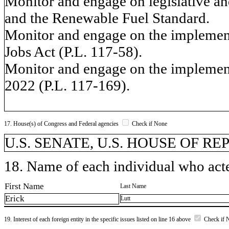
Monitor and engage on legislative and
and the Renewable Fuel Standard.
Monitor and engage on the implement
Jobs Act (P.L. 117-58).
Monitor and engage on the implementa
2022 (P.L. 117-169).
17. House(s) of Congress and Federal agencies
Check if None
U.S. SENATE, U.S. HOUSE OF R
18. Name of each individual who acted
First Name
Last Name
Erick
Lutt
19. Interest of each foreign entity in the specific issues listed on line 16 above
Check if 