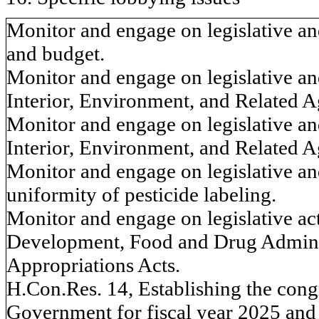
Monitor and engage on legislative an
and budget.
Monitor and engage on legislative an
Interior, Environment, and Related A
Monitor and engage on legislative an
Interior, Environment, and Related A
Monitor and engage on legislative and
uniformity of pesticide labeling.
Monitor and engage on legislative act
Development, Food and Drug Adminis
Appropriations Acts.
H.Con.Res. 14, Establishing the congr
Government for fiscal year 2025 and 