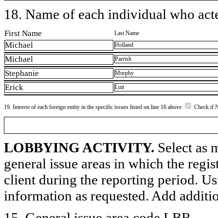
18. Name of each individual who acted
First Name
Last Name
Michael
Holland
Michael
Parrish
Stephanie
Murphy
Erick
Lutt
19. Interest of each foreign entity in the specific issues listed on line 16 above
Check if 
LOBBYING ACTIVITY.
Select as m
general issue areas in which the regi
client during the reporting period. U
information as requested. Add additi
15. General issue area code LBR