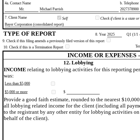
4a. Contact Name
b. Telephon
​Mr.
​Michael Parrish
​2027378900
7. Client Name
Self
Check if client is a state 
​Bayer Corporation (consolidated report)
TYPE OF REPORT
8. Year
​2025
Q1 (1/1 
9. Check if this filing amends a previously filed version of this report
Te
10. Check if this is a Termination Report
INCOME OR EXPENSES 
12. Lobbying
INCOME
relating to lobbying activities for this reporting pe
was:
Less than $5,000
$5,000 or more
$
Provide a good faith estimate, rounded to the nearest $10,000
all lobbying related income for the client (including all paym
to the registrant by any other entity for lobbying activities on
behalf of the client).