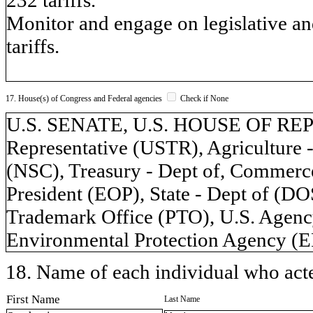
Monitor and engage on legislative an
tariffs.
17. House(s) of Congress and Federal agencies
Check if None
U.S. SENATE, U.S. HOUSE OF REP
Representative (USTR), Agriculture 
(NSC), Treasury - Dept of, Commerce
President (EOP), State - Dept of (D
Trademark Office (PTO), U.S. Agenc
Environmental Protection Agency (E
18. Name of each individual who acted
First Name
Last Name