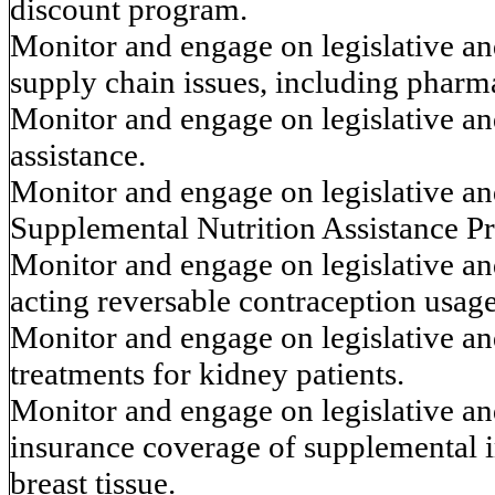
discount program.
Monitor and engage on legislative and
supply chain issues, including phar
Monitor and engage on legislative and
assistance.
Monitor and engage on legislative and
Supplemental Nutrition Assistance 
Monitor and engage on legislative and
acting reversable contraception usage
Monitor and engage on legislative and
treatments for kidney patients.
Monitor and engage on legislative and
insurance coverage of supplemental
breast tissue.