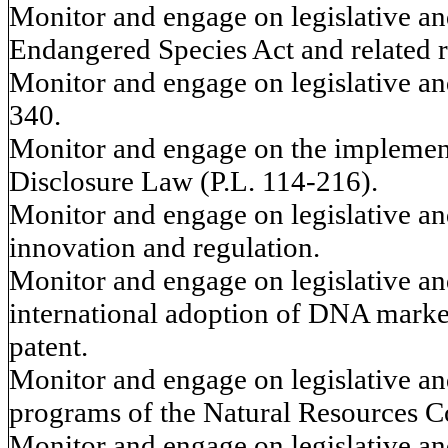
Monitor and engage on legislative and
Endangered Species Act and related 
Monitor and engage on legislative and
340.
Monitor and engage on the implement
Disclosure Law (P.L. 114-216).
Monitor and engage on legislative and
innovation and regulation.
Monitor and engage on legislative and
international adoption of DNA marker
patent.
Monitor and engage on legislative and
programs of the Natural Resources C
Monitor and engage on legislative and