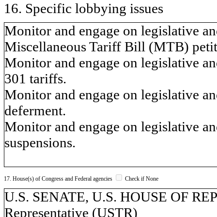
16. Specific lobbying issues
Monitor and engage on legislative and
Miscellaneous Tariff Bill (MTB) petit
Monitor and engage on legislative and
301 tariffs.
Monitor and engage on legislative and 
deferment.
Monitor and engage on legislative and 
suspensions.
17. House(s) of Congress and Federal agencies
Check if None
U.S. SENATE, U.S. HOUSE OF REP
Representative (USTR)