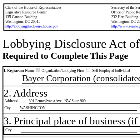
Clerk of the House of Representatives
Secretary of the Se
Legislative Resource Center
Office of Public R
135 Cannon Building
232 Hart Building
Washington, DC 20515
Washington, DC 2
http://lobbyingdisclosure.house.gov
http://www.senate.
Lobbying Disclosure Act of
Required to Complete This Page
1. Registrant Name
Organization/Lobbying Firm
Self Employed Individual
Bayer Corporation (consolidated
2. Address
Address1
801 Pennsylvania Ave., NW Suite 900
City
WASHINGTON
3. Principal place of business (if 
City