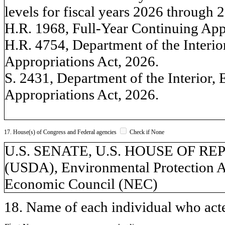
levels for fiscal years 2026 through 
H.R. 1968, Full-Year Continuing App
H.R. 4754, Department of the Interi
Appropriations Act, 2026.
S. 2431, Department of the Interior,
Appropriations Act, 2026.
17. House(s) of Congress and Federal agencies
Check if None
U.S. SENATE, U.S. HOUSE OF REPR
(USDA), Environmental Protection A
Economic Council (NEC)
18. Name of each individual who acted