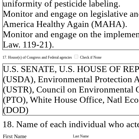
uniformity of pesticide labeling.
Monitor and engage on legislative an
America Healthy Again (MAHA).
Monitor and engage on the implement
Law. 119-21).
17. House(s) of Congress and Federal agencies
Check if None
U.S. SENATE, U.S. HOUSE OF REPR
(USDA), Environmental Protection A
(USTR), Council on Environmental Q
(PTO), White House Office, Natl Ec
(DOD)
18. Name of each individual who acted
First Name
Last Name