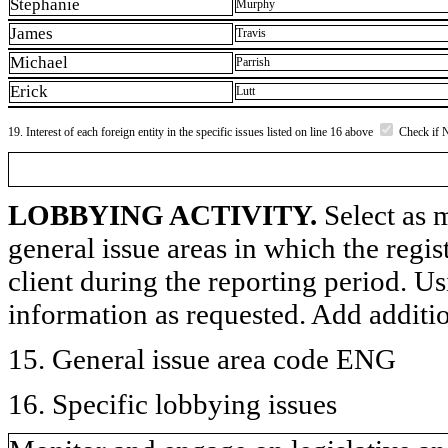
Stephanie
Murphy
James
Travis
Michael
Parrish
Erick
Lutt
19. Interest of each foreign entity in the specific issues listed on line 16 above
Check if 
LOBBYING ACTIVITY.
Select as m
general issue areas in which the regi
client during the reporting period. U
information as requested. Add additi
15. General issue area code ENG
16. Specific lobbying issues