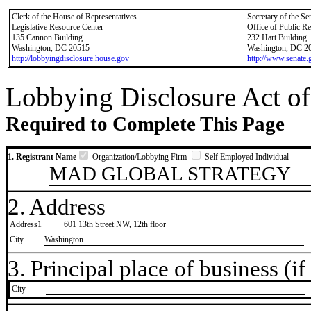
Clerk of the House of Representatives
Secretary of the Se
Legislative Resource Center
Office of Public R
135 Cannon Building
232 Hart Building
Washington, DC 20515
Washington, DC 2
http://lobbyingdisclosure.house.gov
http://www.senate.
Lobbying Disclosure Act of
Required to Complete This Page
1. Registrant Name
Organization/Lobbying Firm
Self Employed Individual
MAD GLOBAL STRATEGY
2. Address
Address1
601 13th Street NW, 12th floor
City
Washington
3. Principal place of business (if 
City