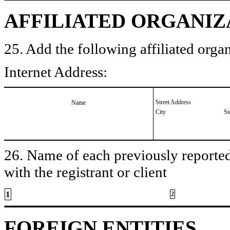
AFFILIATED ORGANIZ
25. Add the following affiliated organ
Internet Address:
Street Address
Name
City
St
26. Name of each previously reported 
with the registrant or client
1
2
FOREIGN ENTITIES