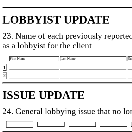
LOBBYIST UPDATE
23. Name of each previously reported
as a lobbyist for the client
First Name
Last Name
Su
1
2
ISSUE UPDATE
24. General lobbying issue that no lo