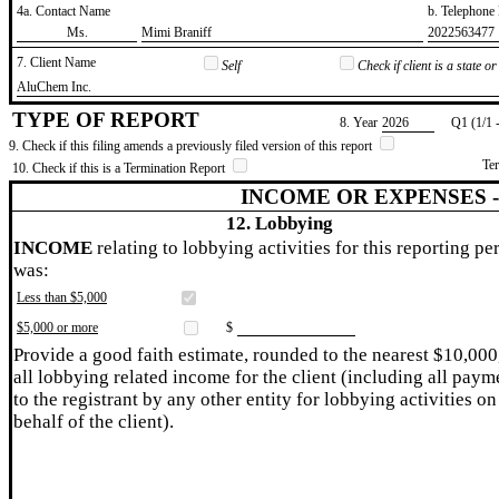
4a. Contact Name
b. Telephon
​Ms.
​Mimi Braniff
​2022563477
7. Client Name
Self
Check if client is a state 
​AluChem Inc.
TYPE OF REPORT
8. Year
​2026
Q1 (1/1 
9. Check if this filing amends a previously filed version of this report
Te
10. Check if this is a Termination Report
INCOME OR EXPENSES 
12. Lobbying
INCOME
relating to lobbying activities for this reporting pe
was:
Less than $5,000
$5,000 or more
$
Provide a good faith estimate, rounded to the nearest $10,000
all lobbying related income for the client (including all paym
to the registrant by any other entity for lobbying activities on
behalf of the client).