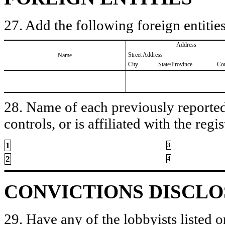
27. Add the following foreign entities
Address
Street Address
Name
City
State/Province
Co
28. Name of each previously reported 
controls, or is affiliated with the regis
1
3
2
4
CONVICTIONS DISCL
29. Have any of the lobbyists listed o