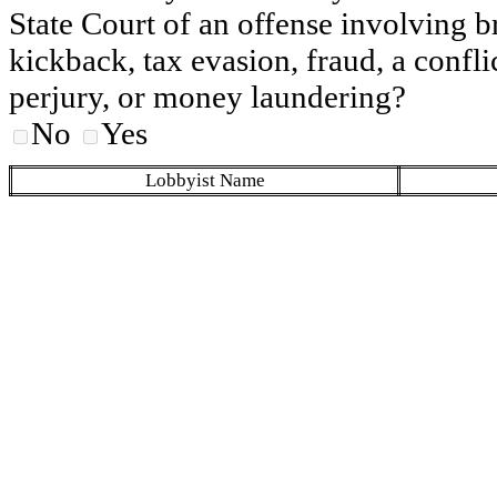
State Court of an offense involving b
kickback, tax evasion, fraud, a conflic
perjury, or money laundering?
No
Yes
Lobbyist Name