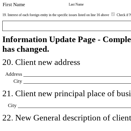
First Name
Last Name
19. Interest of each foreign entity in the specific issues listed on line 16 above
Check if 
Information Update Page - Comple
has changed.
20. Client new address
Address
City
21. Client new principal place of busin
City
22. New General description of client’