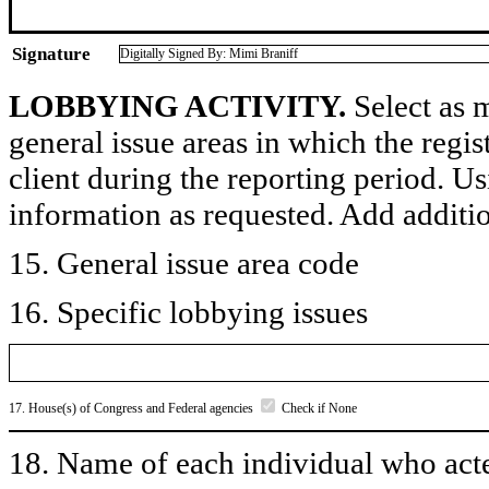
Signature
Digitally Signed By: Mimi Braniff
LOBBYING ACTIVITY.
Select as m
general issue areas in which the regi
client during the reporting period. U
information as requested. Add additi
15. General issue area code
16. Specific lobbying issues
17. House(s) of Congress and Federal agencies
Check if None
18. Name of each individual who acted