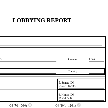
LOBBYING REPORT
5
Country
USA
Country
5. Senate ID#
​5357-1007743
6. House ID#
​315640566
Q3 (7/1 - 9/30)
Q4 (10/1 - 12/31)