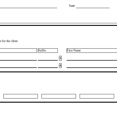
State
 for the client
Suffix
First Name
3
4