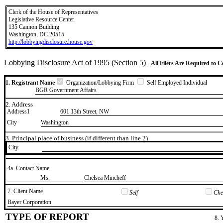
Clerk of the House of Representatives
Legislative Resource Center
135 Cannon Building
Washington, DC 20515
http://lobbyingdisclosure.house.gov
Lobbying Disclosure Act of 1995 (Section 5)
- All Filers Are Required to 
1. Registrant Name
Organization/Lobbying Firm
Self Employed Individual
BGR Government Affairs
2. Address
Address1
601 13th Street, NW
City
Washington
3. Principal place of business (if different than line 2)
City
4a. Contact Name
​Ms.
​Chelsea Mincheff
7. Client Name
Self
Chec
​Bayer Corporation
TYPE OF REPORT
8. 