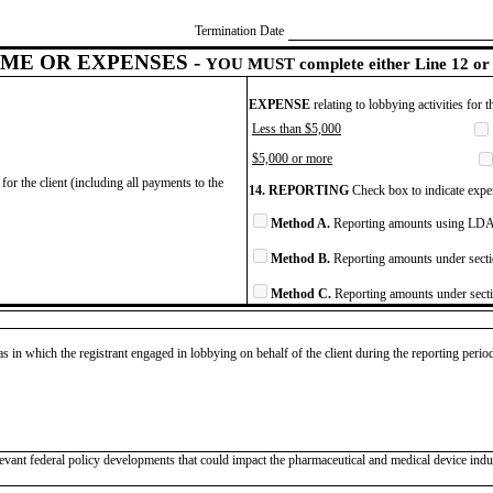
Termination Date
ME OR EXPENSES -
YOU MUST complete either Line 12 or 
EXPENSE
relating to lobbying activities for 
Less than $5,000
$5,000 or more
for the client (including all payments to the
14. REPORTING
Check box to indicate expen
Method A.
Reporting amounts using LDA 
Method B.
Reporting amounts under secti
Method C.
Reporting amounts under secti
as in which the registrant engaged in lobbying on behalf of the client during the reporting peri
evant federal policy developments that could impact the pharmaceutical and medical device indus