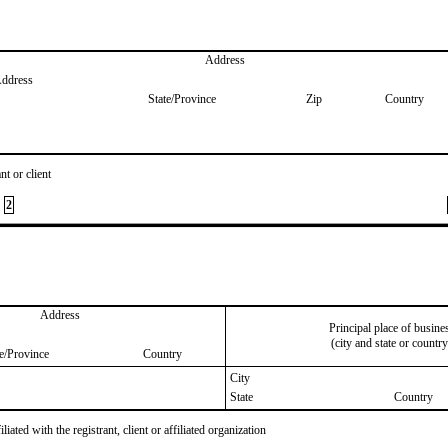
Address
Address
State/Province
Zip
Country
nt or client
2
Address
Principal place of busine
(city and state or country
te/Province
Country
City
State
Country
iated with the registrant, client or affiliated organization