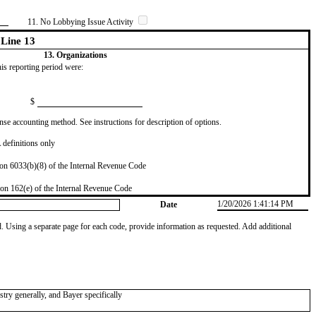
11. No Lobbying Issue Activity
Line 13
13. Organizations
this reporting period were:
$
se accounting method. See instructions for description of options.
definitions only
on 6033(b)(8) of the Internal Revenue Code
on 162(e) of the Internal Revenue Code
1/20/2026 1:41:14 PM
Date
od. Using a separate page for each code, provide information as requested. Add additional
try generally, and Bayer specifically