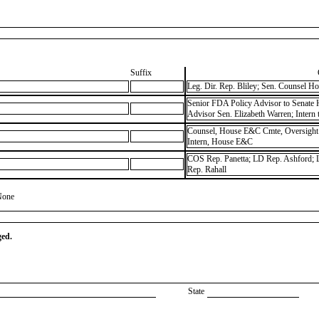
Suffix
Leg. Dir. Rep. Bliley; Sen. Counsel
Senior FDA Policy Advisor to Senate
Advisor Sen. Elizabeth Warren; Intern
Counsel, House E&C Cmte, Oversight
Intern, House E&C
COS Rep. Panetta; LD Rep. Ashford; L
Rep. Rahall
None
ged.
State