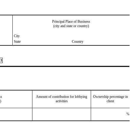
Principal Place of Business
(city and state or country)
City
State
Country
3
ss
Amount of contribution for lobbying
Ownership percentage in
)
activities
client
%