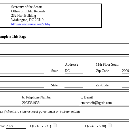
Secretary of the Senate
Office of Public Records
232 Hart Building
Washington, DC 20510
http://www.senate.gov/lobby
Complete This Page
Address2
​11th Floor South
State
DC
Zip Code
2000
State
Zip Code
b. Telephone Number
c. E-mail
​2023334936
​cmincheff@bgrdc.com
k if client is a state or local government or instrumentality
Year
​2025
Q1 (1/1 - 3/31)
Q2 (4/1 - 6/30)