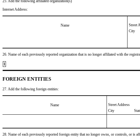
25. Add the following affiliated organization(s)
Internet Address:
Street 
Name
City
26. Name of each previously reported organization that is no longer affiliated with the registra
1
FOREIGN ENTITIES
27. Add the following foreign entities:
Street Address
Name
City
Sta
28. Name of each previously reported foreign entity that no longer owns, or controls, or is affil