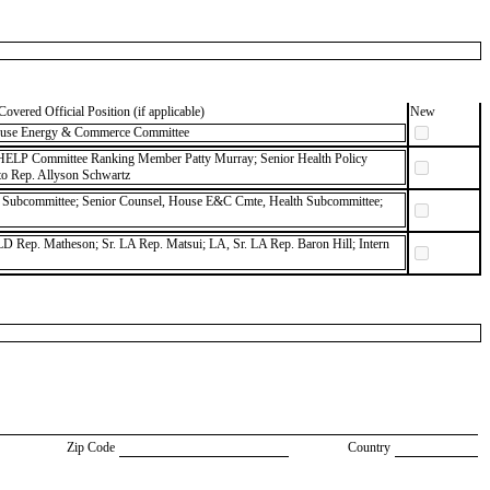
Covered Official Position (if applicable)
New
 House Energy & Commerce Committee
 HELP Committee Ranking Member Patty Murray; Senior Health Policy
 to Rep. Allyson Schwartz
 Subcommittee; Senior Counsel, House E&C Cmte, Health Subcommittee;
D Rep. Matheson; Sr. LA Rep. Matsui; LA, Sr. LA Rep. Baron Hill; Intern
Zip Code
Country