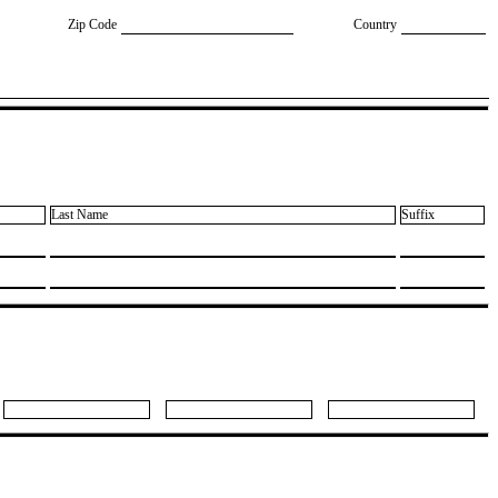
Zip Code
Country
Last Name
Suffix