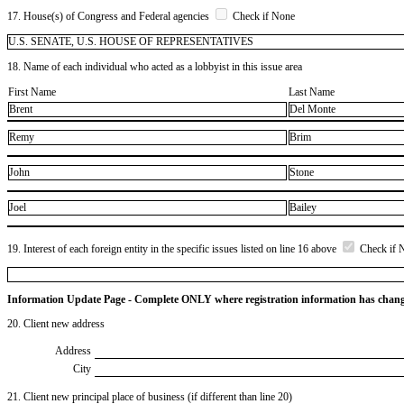
17. House(s) of Congress and Federal agencies
Check if None
U.S. SENATE, U.S. HOUSE OF REPRESENTATIVES
18. Name of each individual who acted as a lobbyist in this issue area
First Name
Last Name
Brent
Del Monte
Remy
Brim
John
Stone
Joel
Bailey
19. Interest of each foreign entity in the specific issues listed on line 16 above
Check if 
Information Update Page - Complete ONLY where registration information has chan
20. Client new address
Address
City
21. Client new principal place of business (if different than line 20)