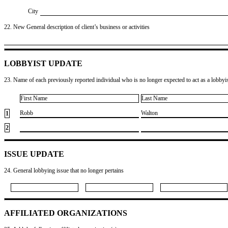
City
22. New General description of client’s business or activities
LOBBYIST UPDATE
23. Name of each previously reported individual who is no longer expected to act as a lobbyist
First Name
Last Name
​Robb
​Walton
1
2
ISSUE UPDATE
24. General lobbying issue that no longer pertains
AFFILIATED ORGANIZATIONS