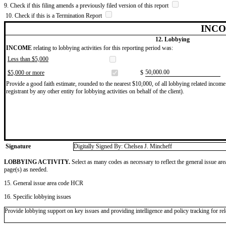
9. Check if this filing amends a previously filed version of this report
10. Check if this is a Termination Report
INCO
12. Lobbying
INCOME
relating to lobbying activities for this reporting period was:
Less than $5,000
​50,000.00
$5,000 or more
$
Provide a good faith estimate, rounded to the nearest $10,000, of all lobbying related income 
registrant by any other entity for lobbying activities on behalf of the client).
Signature
Digitally Signed By: Chelsea J. Mincheff
LOBBYING ACTIVITY.
Select as many codes as necessary to reflect the general issue are
page(s) as needed.
15. General issue area code HCR
16. Specific lobbying issues
Provide lobbying support on key issues and providing intelligence and policy tracking for rel