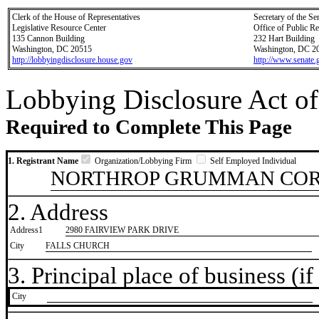
Clerk of the House of Representatives
Secretary of the Se
Legislative Resource Center
Office of Public R
135 Cannon Building
232 Hart Building
Washington, DC 20515
Washington, DC 2
http://lobbyingdisclosure.house.gov
http://www.senate.
Lobbying Disclosure Act of
Required to Complete This Page
1. Registrant Name
Organization/Lobbying Firm
Self Employed Individual
NORTHROP GRUMMAN COR
2. Address
Address1
2980 FAIRVIEW PARK DRIVE
City
FALLS CHURCH
3. Principal place of business (if 
City