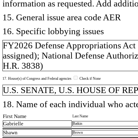
information as requested. Add additi
15. General issue area code AER
16. Specific lobbying issues
FY2026 Defense Appropriations Act 
assigned); National Defense Authoriz
H.R. 3838)
17. House(s) of Congress and Federal agencies
Check if None
U.S. SENATE, U.S. HOUSE OF R
18. Name of each individual who acted
First Name
Last Name
Gabrielle
Batkin
Shawn
Brown