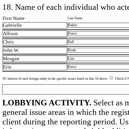
18. Name of each individual who acted
First Name
Last Name
Gabrielle
Batkin
Allison
Deters
Chris
Hall
John W.
Heath
Meagan
Linn
Erin
Pierce
19. Interest of each foreign entity in the specific issues listed on line 16 above
Check if 
LOBBYING ACTIVITY.
Select as m
general issue areas in which the regi
client during the reporting period. U