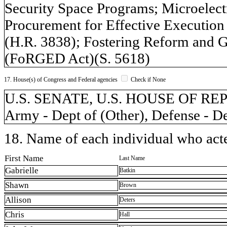
Security Space Programs; Microelect
Procurement for Effective Execution
(H.R. 3838); Fostering Reform and G
(FoRGED Act)(S. 5618)
17. House(s) of Congress and Federal agencies
Check if None
U.S. SENATE, U.S. HOUSE OF REPR
Army - Dept of (Other), Defense - D
18. Name of each individual who acted
First Name
Last Name
Gabrielle
Batkin
Shawn
Brown
Allison
Deters
Chris
Hall