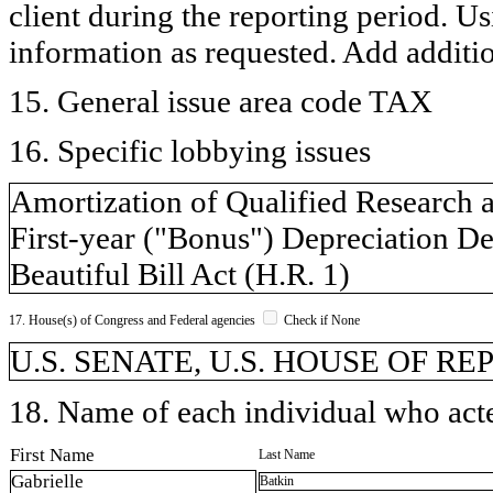
client during the reporting period. U
information as requested. Add additi
15. General issue area code TAX
16. Specific lobbying issues
Amortization of Qualified Research 
First-year ("Bonus") Depreciation De
Beautiful Bill Act (H.R. 1)
17. House(s) of Congress and Federal agencies
Check if None
U.S. SENATE, U.S. HOUSE OF R
18. Name of each individual who acted
First Name
Last Name
Gabrielle
Batkin