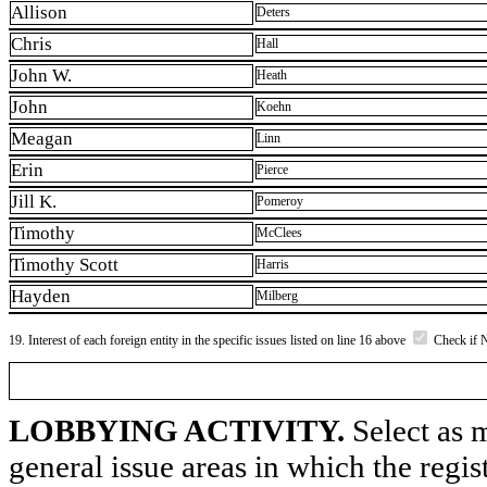
Allison
Deters
Chris
Hall
John W.
Heath
John
Koehn
Meagan
Linn
Erin
Pierce
Jill K.
Pomeroy
Timothy
McClees
Timothy Scott
Harris
Hayden
Milberg
19. Interest of each foreign entity in the specific issues listed on line 16 above
Check if 
LOBBYING ACTIVITY.
Select as m
general issue areas in which the regi