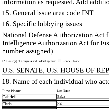
information as requested. Add additi
15. General issue area code INT
16. Specific lobbying issues
National Defense Authorization Act f
Intelligence Authorization Act for Fi
number assigned)
17. House(s) of Congress and Federal agencies
Check if None
U.S. SENATE, U.S. HOUSE OF R
18. Name of each individual who acted
First Name
Last Name
Gabrielle
Batkin
Chris
Hall