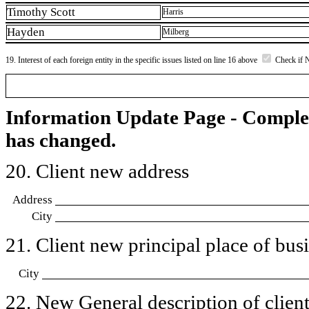
Timothy Scott
Harris
Hayden
Milberg
19. Interest of each foreign entity in the specific issues listed on line 16 above
Check if 
Information Update Page - Comple
has changed.
20. Client new address
Address
City
21. Client new principal place of busin
City
22. New General description of client’