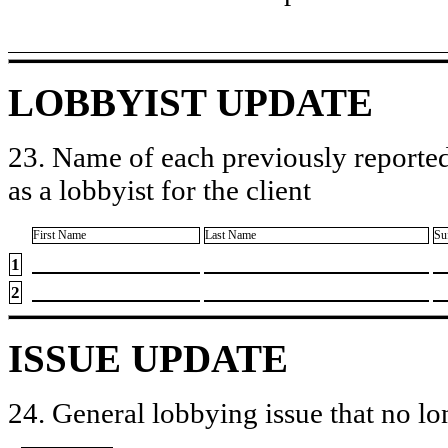
LOBBYIST UPDATE
23. Name of each previously reported
as a lobbyist for the client
First Name
Last Name
Su
1
2
ISSUE UPDATE
24. General lobbying issue that no lo