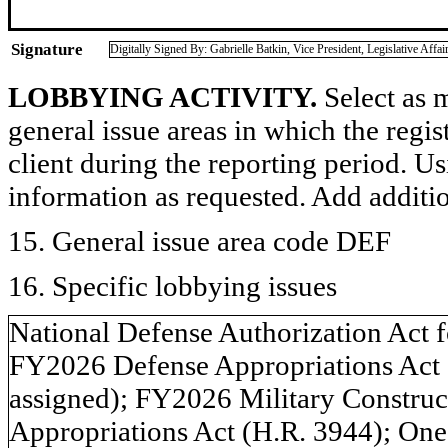
Signature
Digitally Signed By: Gabrielle Batkin, Vice President, Legislative Af
LOBBYING ACTIVITY.
Select as m
general issue areas in which the regi
client during the reporting period. U
information as requested. Add additi
15. General issue area code DEF
16. Specific lobbying issues
National Defense Authorization Act f
FY2026 Defense Appropriations Act 
assigned); FY2026 Military Construct
Appropriations Act (H.R. 3944); One 