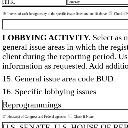
Jill K.
Pomeroy
19. Interest of each foreign entity in the specific issues listed on line 16 above
Check if 
LOBBYING ACTIVITY.
Select as m
general issue areas in which the regi
client during the reporting period. U
information as requested. Add additi
15. General issue area code BUD
16. Specific lobbying issues
Reprogrammings
17. House(s) of Congress and Federal agencies
Check if None
U.S. SENATE, U.S. HOUSE OF R