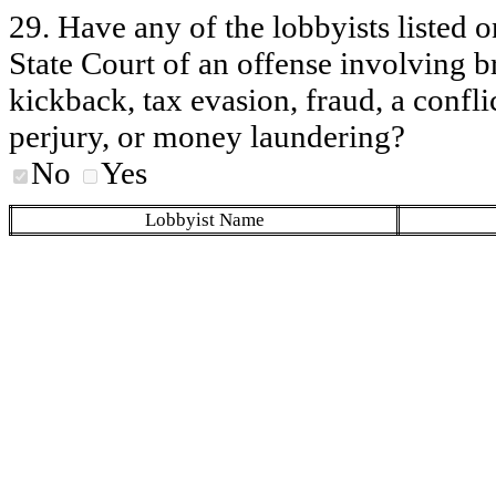
29. Have any of the lobbyists listed o
State Court of an offense involving b
kickback, tax evasion, fraud, a conflic
perjury, or money laundering?
No
Yes
Lobbyist Name