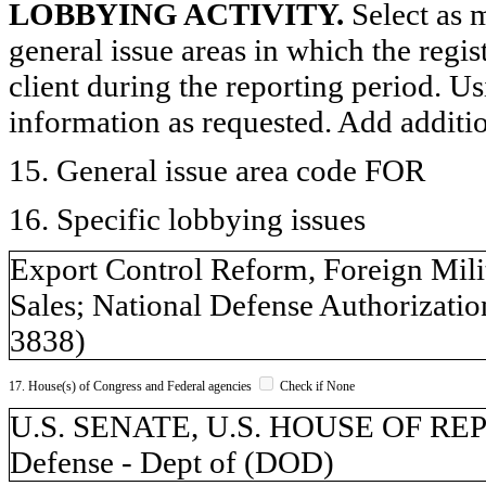
LOBBYING ACTIVITY.
Select as m
general issue areas in which the regi
client during the reporting period. U
information as requested. Add additi
15. General issue area code FOR
16. Specific lobbying issues
Export Control Reform, Foreign Milit
Sales; National Defense Authorization
3838)
17. House(s) of Congress and Federal agencies
Check if None
U.S. SENATE, U.S. HOUSE OF REPR
Defense - Dept of (DOD)