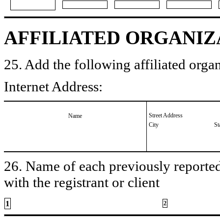
AFFILIATED ORGANIZ
25. Add the following affiliated organ
Internet Address:
Street Address
Name
City
St
26. Name of each previously reported 
with the registrant or client
1
2