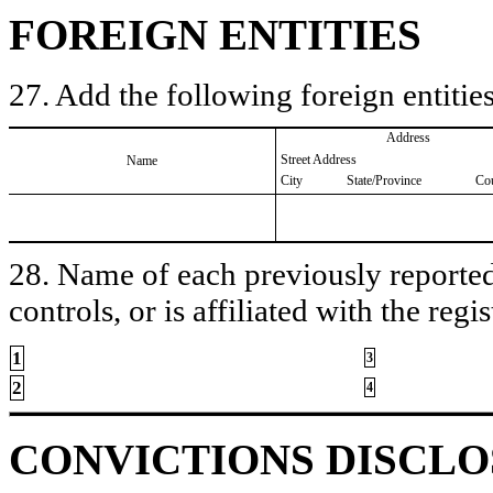
FOREIGN ENTITIES
27. Add the following foreign entities
Address
Street Address
Name
City
State/Province
Co
28. Name of each previously reported 
controls, or is affiliated with the regis
1
3
2
4
CONVICTIONS DISCL