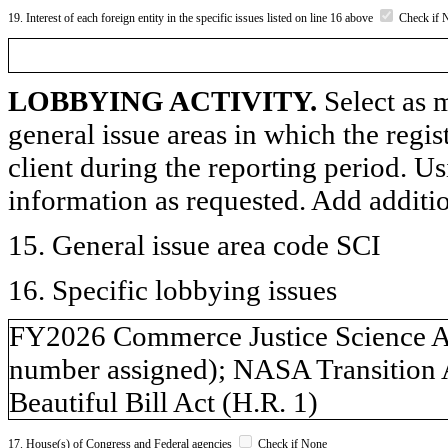
19. Interest of each foreign entity in the specific issues listed on line 16 above
Check if 
LOBBYING ACTIVITY.
Select as m
general issue areas in which the regi
client during the reporting period. U
information as requested. Add additi
15. General issue area code SCI
16. Specific lobbying issues
FY2026 Commerce Justice Science App
number assigned); NASA Transition A
Beautiful Bill Act (H.R. 1)
17. House(s) of Congress and Federal agencies
Check if None