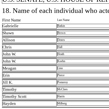
18. Name of each individual who acted
First Name
Last Name
Gabrielle
Batkin
Shawn
Brown
Allison
Deters
Chris
Hall
John W.
Heath
John W.
Koehn
Meagan
Linn
Erin
Pierce
Jill K.
Pomeroy
Timothy
McClees
Timothy Scott
Harris
Hayden
Milberg