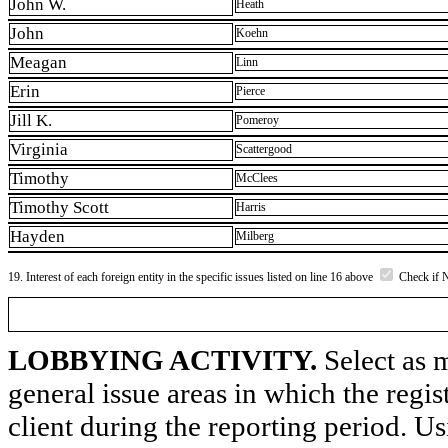
John W.
Heath
John
Koehn
Meagan
Linn
Erin
Pierce
Jill K.
Pomeroy
Virginia
Scattergood
Timothy
McClees
Timothy Scott
Harris
Hayden
Milberg
19. Interest of each foreign entity in the specific issues listed on line 16 above
Check if 
LOBBYING ACTIVITY.
Select as m
general issue areas in which the regi
client during the reporting period. U