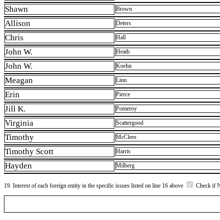
Shawn
Brown
Allison
Deters
Chris
Hall
John W.
Heath
John W.
Koehn
Meagan
Linn
Erin
Pierce
Jill K.
Pomeroy
Virginia
Scattergood
Timothy
McClees
Timothy Scott
Harris
Hayden
Milberg
19. Interest of each foreign entity in the specific issues listed on line 16 above
Check if 