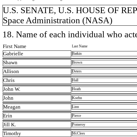
U.S. SENATE, U.S. HOUSE OF REP
Space Administration (NASA)
18. Name of each individual who acted
First Name
Last Name
Gabrielle
Batkin
Shawn
Brown
Allison
Deters
Chris
Hall
John W.
Heath
John
Koehn
Meagan
Linn
Erin
Pierce
Jill K.
Pomeroy
Timothy
McClees