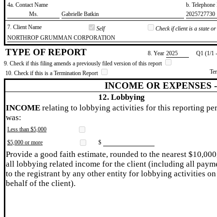
4a. Contact Name
b. Telephon
​Ms.
​Gabrielle Batkin
​2025727730
7. Client Name
Self
Check if client is a state 
​NORTHROP GRUMMAN CORPORATION
TYPE OF REPORT
8. Year
​2025
Q1 (1/1 
9. Check if this filing amends a previously filed version of this report
Te
10. Check if this is a Termination Report
INCOME OR EXPENSES 
12. Lobbying
INCOME
relating to lobbying activities for this reporting pe
was:
Less than $5,000
$5,000 or more
$
Provide a good faith estimate, rounded to the nearest $10,000
all lobbying related income for the client (including all paym
to the registrant by any other entity for lobbying activities on
behalf of the client).