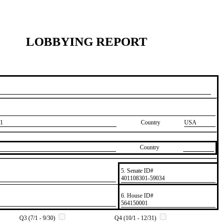
LOBBYING REPORT
1
Country
USA
Country
5. Senate ID#
​401108301-59034
6. House ID#
​564150001
Q3 (7/1 - 9/30)
Q4 (10/1 - 12/31)