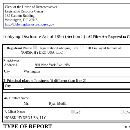
Clerk of the House of Representatives
Legislative Resource Center
135 Cannon Building
Washington, DC 20515
http://lobbyingdisclosure.house.gov
Lobbying Disclosure Act of 1995 (Section 5)
- All Filers Are Required to 
1. Registrant Name
Organization/Lobbying Firm
Self Employed Individual
NORSK HYDRO USA, LLC
2. Address
Address1
901 New York Ave., NW
City
Washington
3. Principal place of business (if different than line 2)
City
4a. Contact Name
​Mr.
​Ryan Modlin
7. Client Name
Self
Chec
​NORSK HYDRO USA, LLC
TYPE OF REPORT
8. 