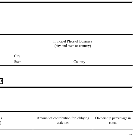
Principal Place of Business
(city and state or country)
City
State
Country
3
ss
Amount of contribution for lobbying
Ownership percentage in
)
activities
client