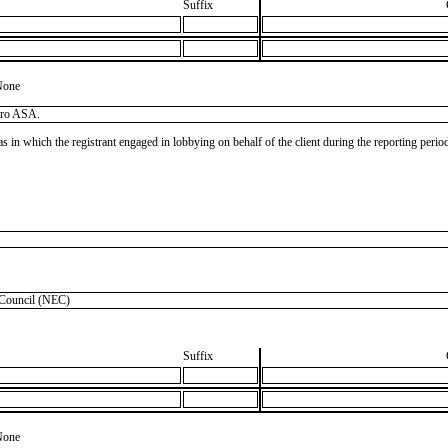
Suffix
None
dro ASA.
as in which the registrant engaged in lobbying on behalf of the client during the reporting peri
Council (NEC)
Suffix
None