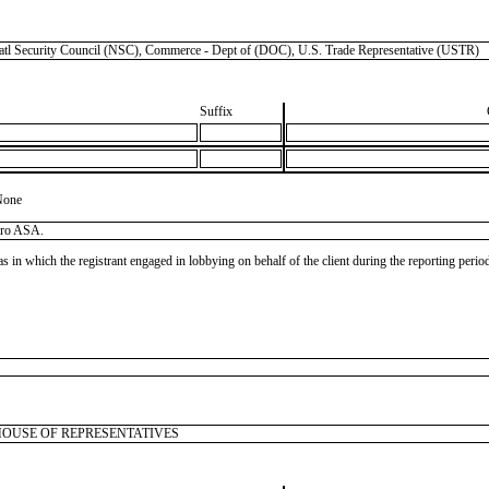
curity Council (NSC), Commerce - Dept of (DOC), U.S. Trade Representative (USTR)
Suffix
None
dro ASA.
as in which the registrant engaged in lobbying on behalf of the client during the reporting peri
 U.S. HOUSE OF REPRESENTATIVES