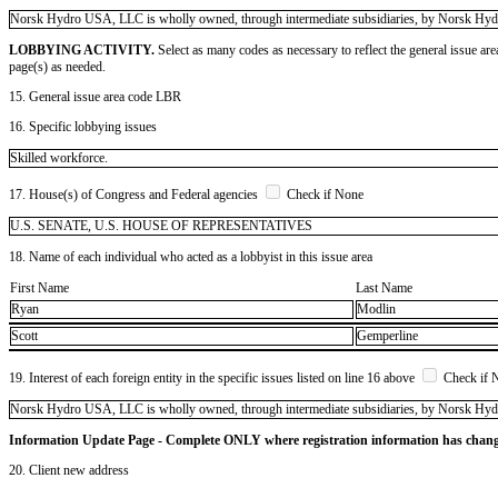
​Norsk Hydro USA, LLC is wholly owned, through intermediate subsidiaries, by Norsk Hy
LOBBYING ACTIVITY.
Select as many codes as necessary to reflect the general issue are
page(s) as needed.
15. General issue area code LBR
16. Specific lobbying issues
Skilled workforce.
17. House(s) of Congress and Federal agencies
Check if None
U.S. SENATE, U.S. HOUSE OF REPRESENTATIVES
18. Name of each individual who acted as a lobbyist in this issue area
First Name
Last Name
Ryan
Modlin
Scott
Gemperline
19. Interest of each foreign entity in the specific issues listed on line 16 above
Check if 
​Norsk Hydro USA, LLC is wholly owned, through intermediate subsidiaries, by Norsk Hy
Information Update Page - Complete ONLY where registration information has chan
20. Client new address