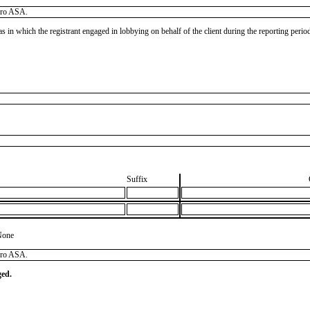
dro ASA.
as in which the registrant engaged in lobbying on behalf of the client during the reporting peri
Suffix
None
dro ASA.
ged.