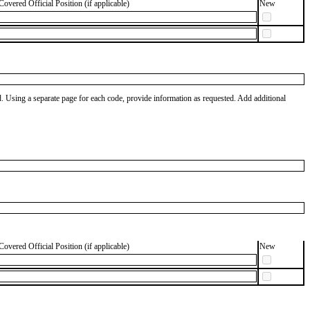
Covered Official Position (if applicable)
New
od. Using a separate page for each code, provide information as requested. Add additional
Covered Official Position (if applicable)
New