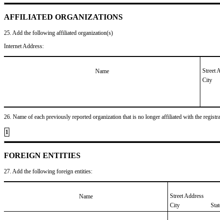
AFFILIATED ORGANIZATIONS
25. Add the following affiliated organization(s)
Internet Address:
Street 
Name
City
26. Name of each previously reported organization that is no longer affiliated with the registra
1
FOREIGN ENTITIES
27. Add the following foreign entities:
Street Address
Name
City
Sta