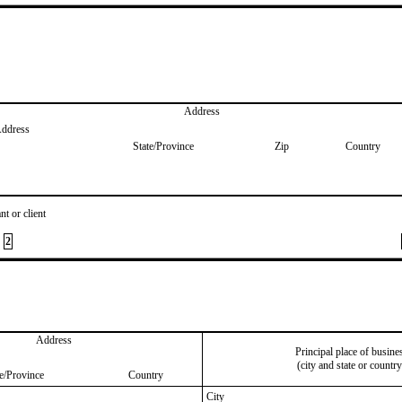
Address
Address
State/Province
Zip
Country
nt or client
2
Address
Principal place of busine
(city and state or country
te/Province
Country
City