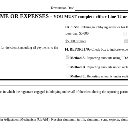
Termination Date
ME OR EXPENSES -
YOU MUST complete either Line 12 or 
EXPENSE
relating to lobbying activities for 
Less than $5,000
$5,000 or more
for the client (including all payments to the
14. REPORTING
Check box to indicate expen
Method A.
Reporting amounts using LDA 
Method B.
Reporting amounts under secti
Method C.
Reporting amounts under secti
as in which the registrant engaged in lobbying on behalf of the client during the reporting peri
Border Adjustment Mechanism (CBAM), Russian aluminum tariffs, aluminum scrap exports, a