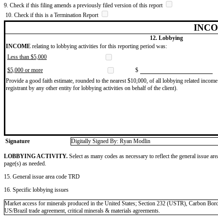
9. Check if this filing amends a previously filed version of this report
10. Check if this is a Termination Report
INCO
12. Lobbying
INCOME
relating to lobbying activities for this reporting period was:
Less than $5,000
$5,000 or more
$
Provide a good faith estimate, rounded to the nearest $10,000, of all lobbying related income 
registrant by any other entity for lobbying activities on behalf of the client).
Signature
Digitally Signed By: Ryan Modlin
LOBBYING ACTIVITY.
Select as many codes as necessary to reflect the general issue are
page(s) as needed.
15. General issue area code TRD
16. Specific lobbying issues
Market access for minerals produced in the United States; Section 232 (USTR), Carbon 
US/Brazil trade agreement, critical minerals & materials agreements.