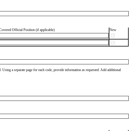
Covered Official Position (if applicable)
New
od. Using a separate page for each code, provide information as requested. Add additional