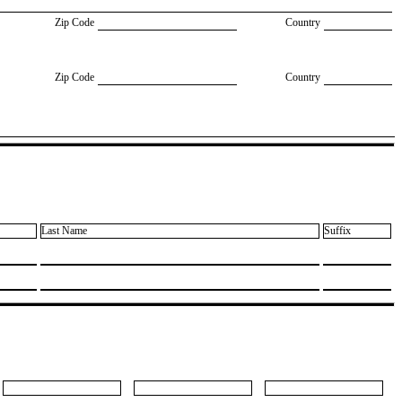
Zip Code
Country
Zip Code
Country
Last Name
Suffix