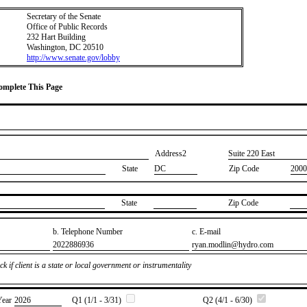
Secretary of the Senate
Office of Public Records
232 Hart Building
Washington, DC 20510
http://www.senate.gov/lobby
Complete This Page
Address2
​Suite 220 East
State
DC
Zip Code
2000
State
Zip Code
b. Telephone Number
c. E-mail
​2022886936
​ryan.modlin@hydro.com
k if client is a state or local government or instrumentality
Year
​2026
Q1 (1/1 - 3/31)
Q2 (4/1 - 6/30)