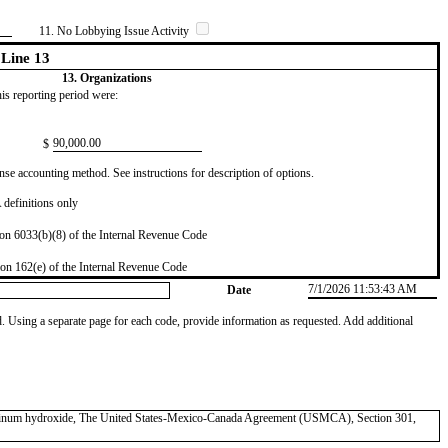
11. No Lobbying Issue Activity
Line 13
13. Organizations
this reporting period were:
​90,000.00
$
se accounting method. See instructions for description of options.
definitions only
on 6033(b)(8) of the Internal Revenue Code
on 162(e) of the Internal Revenue Code
7/1/2026 11:53:43 AM
Date
od. Using a separate page for each code, provide information as requested. Add additional
luminum hydroxide, The United States-Mexico-Canada Agreement (USMCA), Section 301,