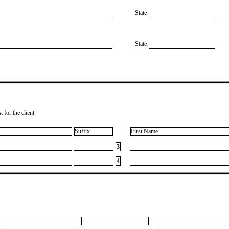
State
State
 for the client
Suffix
First Name
3
4