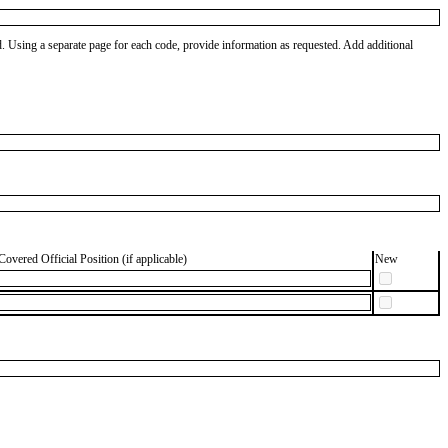
od. Using a separate page for each code, provide information as requested. Add additional
Covered Official Position (if applicable)
New