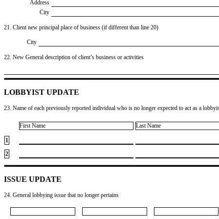
Address
City
21. Client new principal place of business (if different than line 20)
City
22. New General description of client’s business or activities
LOBBYIST UPDATE
23. Name of each previously reported individual who is no longer expected to act as a lobbyist
First Name
Last Name
1
2
ISSUE UPDATE
24. General lobbying issue that no longer pertains