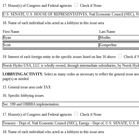
17. House(s) of Congress and Federal agencies
Check if None
U.S. SENATE, U.S. HOUSE OF REPRESENTATIVES, Natl Economic Council (NEC), Natl Se
18. Name of each individual who acted as a lobbyist in this issue area
First Name
Last Name
Ryan
Modlin
Scott
Gemperline
19. Interest of each foreign entity in the specific issues listed on line 16 above
Check if 
​Norsk Hydro USA, LLC is wholly owned, through intermediate subsidiaries, by Norsk Hy
LOBBYING ACTIVITY.
Select as many codes as necessary to reflect the general issue are
page(s) as needed.
15. General issue area code TAX
16. Specific lobbying issues
Sec. 199 and OBBBA implementation.
17. House(s) of Congress and Federal agencies
Check if None
Treasury - Dept of, Natl Economic Council (NEC), Energy - Dept of, U.S. SENATE,
18. Name of each individual who acted as a lobbyist in this issue area