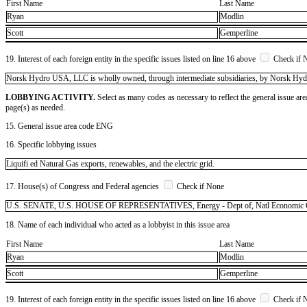
First Name
Last Name
Ryan
Modlin
Scott
Gemperline
19. Interest of each foreign entity in the specific issues listed on line 16 above
Check if 
​Norsk Hydro USA, LLC is wholly owned, through intermediate subsidiaries, by Norsk Hy
LOBBYING ACTIVITY.
Select as many codes as necessary to reflect the general issue are
page(s) as needed.
15. General issue area code ENG
16. Specific lobbying issues
Liquifi ed Natural Gas exports, renewables, and the electric grid.
17. House(s) of Congress and Federal agencies
Check if None
U.S. SENATE, U.S. HOUSE OF REPRESENTATIVES, Energy - Dept of, Natl Economic 
18. Name of each individual who acted as a lobbyist in this issue area
First Name
Last Name
Ryan
Modlin
Scott
Gemperline
19. Interest of each foreign entity in the specific issues listed on line 16 above
Check if 